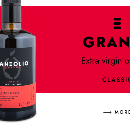
GRAN
Extra virgin o
CLASSI
MOR