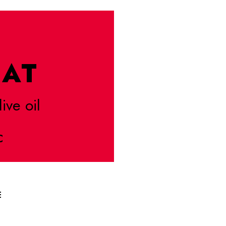
AT
live oil
C
E