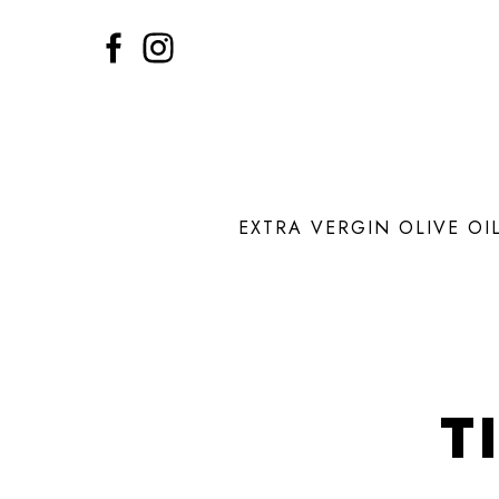
EXTRA VERGIN OLIVE OI
T