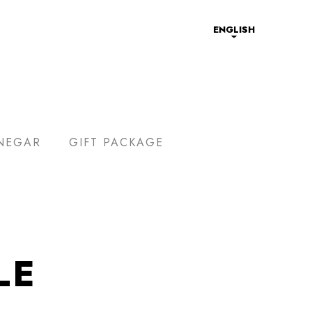
ENGLISH
NEGAR
GIFT PACKAGE
LE