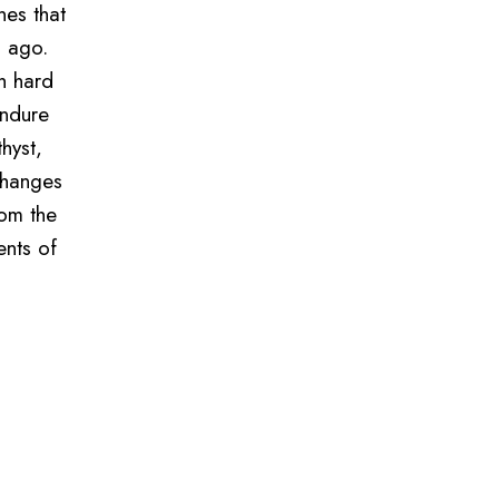
nes that
s ago.
h hard
endure
hyst,
changes
rom the
ents of