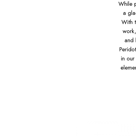
While p
a gla
With t
work,
and 
Perido
in our
elemen