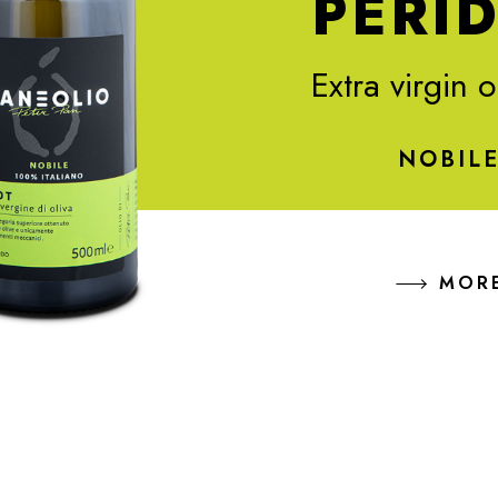
PERI
Extra virgin o
NOBIL
MOR