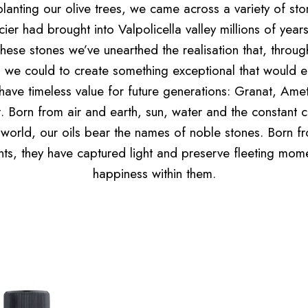
lanting our olive trees, we came across a variety of sto
cier had brought into Valpolicella valley millions of year
hese stones we’ve unearthed the realisation that, throug
 we could to create something exceptional that would 
have timeless value for future generations: Granat, Amet
t. Born from air and earth, sun, water and the constant 
 world, our oils bear the names of noble stones. Born f
ts, they have captured light and preserve fleeting mom
happiness within them.