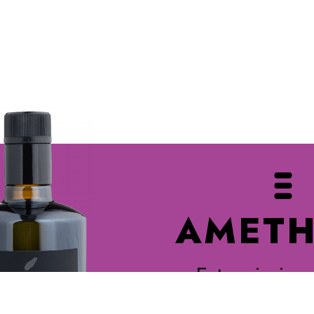
AMETH
Extra virgin o