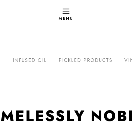
L
INFUSED OIL
PICKLED PRODUCTS
VI
IMELESSLY NOB