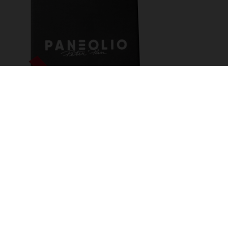
OLIVE OIL TASTING -
BOX
Olive oil essence!