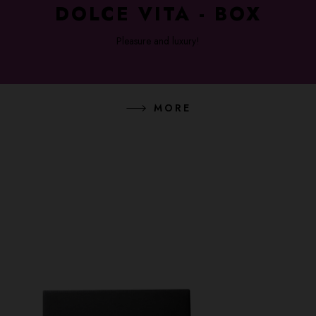
DOLCE VITA - BOX
Pleasure and luxury!
MORE