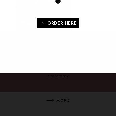
i
ORDER HERE
OLIO & ACETO - BOX
Pure harmony!
MORE