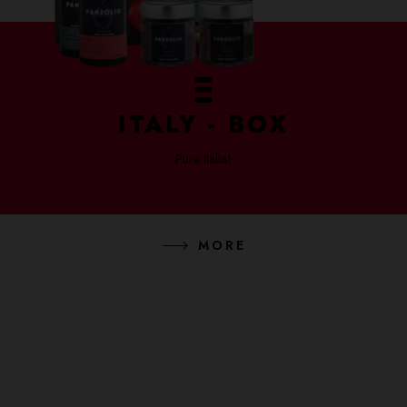
ITALY - BOX
Pure Italia!
MORE