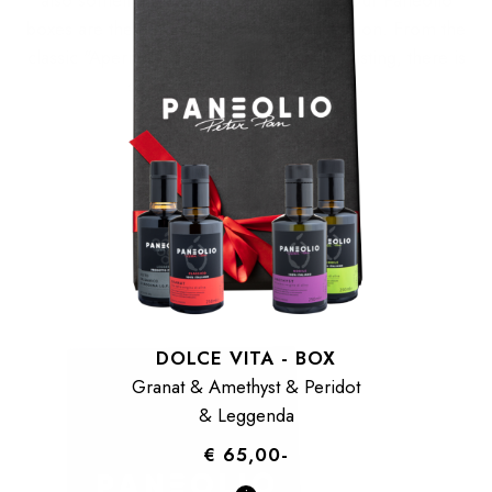
boxes are the perfect match for any occasion. From the
classic "Aperitivo" classic to the olive oil tasting, there is
something for every gourmet.
DOLCE VITA - BOX
Granat & Amethyst & Peridot
& Leggenda
€ 65,00-