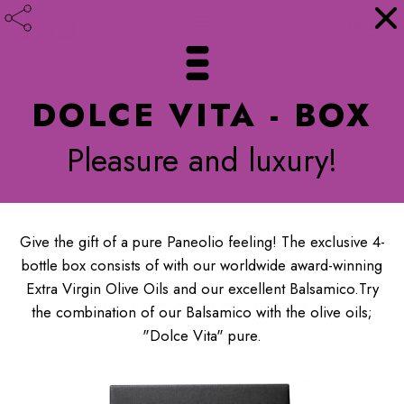
ENGLISH
DOLCE VITA - BOX
Pleasure and luxury!
Give the gift of a pure Paneolio feeling! The exclusive 4-
bottle box consists of with our worldwide award-winning
Extra Virgin Olive Oils and our excellent Balsamico.Try
PANEOLIO BOX
the combination of our Balsamico with the olive oils;
"Dolce Vita" pure.
Premium olive oil is one of the most beautiful gifts in the
world. You are giving not only something delicious, but
also something extraordinarily healthy. Our Paneolio